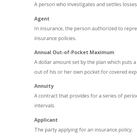
A person who investigates and settles losses 
Agent
In insurance, the person authorized to repres
insurance policies.
Annual Out-of-Pocket Maximum
A dollar amount set by the plan which puts 
out of his or her own pocket for covered exp
Annuity
A contract that provides for a series of peri
intervals.
Applicant
The party applying for an insurance policy.