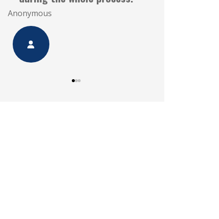
Anonymous