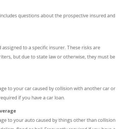
 includes questions about the prospective insured and
 assigned to a specific insurer. These risks are
ters, but due to state law or otherwise, they must be
e to your car caused by collision with another car or
required if you have a car loan.
overage
ge to your auto caused by things other than collision