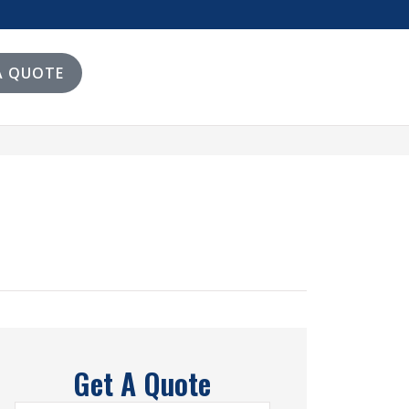
A QUOTE
Get A Quote
Name
*