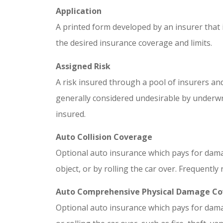
Application
A printed form developed by an insurer that
the desired insurance coverage and limits.
Assigned Risk
A risk insured through a pool of insurers and
generally considered undesirable by underwri
insured.
Auto Collision Coverage
Optional auto insurance which pays for damag
object, or by rolling the car over. Frequently 
Auto Comprehensive Physical Damage C
Optional auto insurance which pays for dama