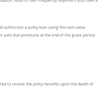
andalism, flood or hail. Frequently required if you have a
hat authorizes a policy loan using the cash value
or past due premiums at the end of the grace period.
ted to receive the policy benefits upon the death of