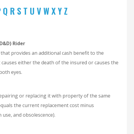
P
Q
R
S
T
U
V
W
X
Y
Z
D&D) Rider
that provides an additional cash benefit to the
nt causes either the death of the insured or causes the
 both eyes.
epairing or replacing it with property of the same
e equals the current replacement cost minus
in use, and obsolescence).
yle is awesome
Joseph was extremely helpful
during the whole process.