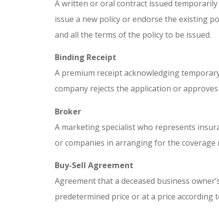
A written or oral contract issued temporarily 
issue a new policy or endorse the existing po
and all the terms of the policy to be issued.
Binding Receipt
A premium receipt acknowledging temporary 
company rejects the application or approves i
Broker
A marketing specialist who represents insur
or companies in arranging for the coverage 
Buy-Sell Agreement
Agreement that a deceased business owner’s 
predetermined price or at a price according 