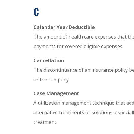
C
Calendar Year Deductible
The amount of health care expenses that th
payments for covered eligible expenses.
Cancellation
The discontinuance of an insurance policy be
or the company.
Case Management
A utilization management technique that addr
alternative treatments or solutions, especiall
treatment.