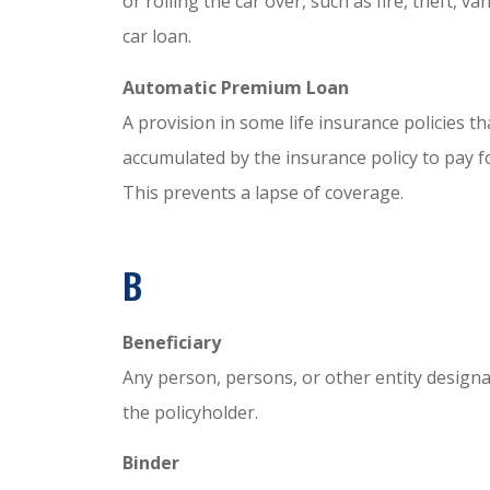
or rolling the car over, such as fire, theft, v
car loan.
Automatic Premium Loan
A provision in some life insurance policies t
accumulated by the insurance policy to pay f
This prevents a lapse of coverage.
B
Beneficiary
Any person, persons, or other entity designa
the policyholder.
Binder