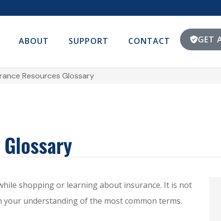
GET 
ABOUT
SUPPORT
CONTACT
urance Resources Glossary
 Glossary
 while shopping or learning about insurance. It is not
ith your understanding of the most common terms.