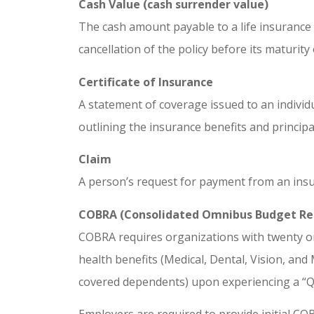
Cash Value (cash surrender value)
The cash amount payable to a life insurance 
cancellation of the policy before its maturity
Certificate of Insurance
A statement of coverage issued to an individ
outlining the insurance benefits and princip
Claim
A person’s request for payment from an insur
COBRA (Consolidated Omnibus Budget Rec
COBRA requires organizations with twenty o
health benefits (Medical, Dental, Vision, a
covered dependents) upon experiencing a “Qu