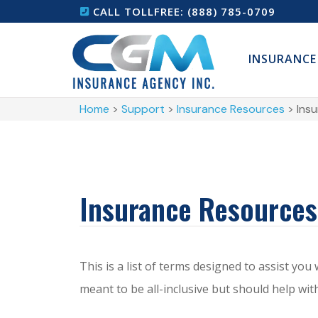
CALL TOLLFREE: (888) 785-0709
INSURANCE
Home
>
Support
>
Insurance Resources
>
Ins
Insurance Resources
This is a list of terms designed to assist you
meant to be all-inclusive but should help w