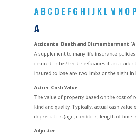
A
B
C
D
E
F
G
H
I
J
K
L
M
N
O
A
Accidental Death and Dismemberment (A
A supplement to many life insurance policies 
insured or his/her beneficiaries if an accide
insured to lose any two limbs or the sight in
Actual Cash Value
The value of property based on the cost of r
kind and quality. Typically, actual cash valu
depreciation (age, condition, length of time 
Joseph Ga
Adjuster
Anonymous