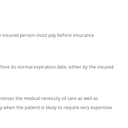
e insured person must pay before insurance
fore its normal expiration date, either by the insured
esses the medical necessity of care as well as
y when the patient is likely to require very expensive