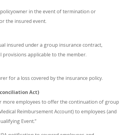
policyowner in the event of termination or
 or the insured event.
ual insured under a group insurance contract,
al provisions applicable to the member.
er for a loss covered by the insurance policy.
onciliation Act)
r more employees to offer the continuation of group
nd Medical Reimbursement Account) to employees (and
alifying Event.”