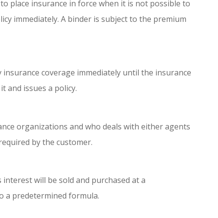
to place insurance in force when it is not possible to
licy immediately. A binder is subject to the premium
insurance coverage immediately until the insurance
t and issues a policy.
ance organizations and who deals with either agents
required by the customer.
interest will be sold and purchased at a
to a predetermined formula.