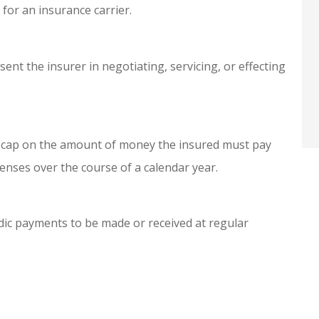
for an insurance carrier.
Anonymous
ent the insurer in negotiating, servicing, or effecting
a cap on the amount of money the insured must pay
enses over the course of a calendar year.
odic payments to be made or received at regular