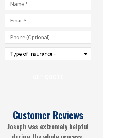
Email
*
Phone
(Optional)
Type
of
Insurance
*
Customer Reviews
Always a great experience
Joseph Gayl
working with CGM Insurance
Anonymous