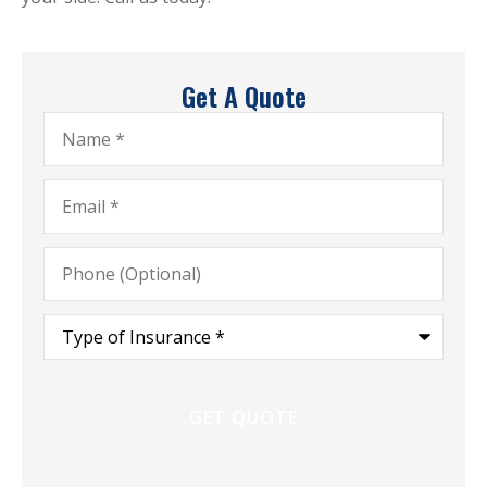
Get A Quote
Name
*
Email
*
Phone
(Optional)
Type
of
Insurance
*