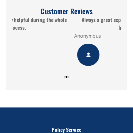
Customer Reviews
le
Always a great experience working with CGM
Insurance
Ano
Anonymous
Policy Service