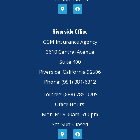
Riverside Office
CGM Insurance Agency
3610 Central Avenue
Suite 400
Riverside, California 92506
Phone: (951) 381-6312
Tollfree: (888) 785-0709
Office Hours:
Mon-Fri: 9:00am-5:00pm
Sat-Sun: Closed