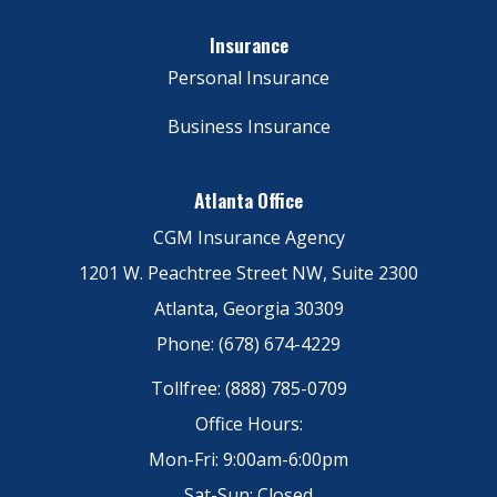
Insurance
Personal Insurance
Business Insurance
Atlanta Office
CGM Insurance Agency
1201 W. Peachtree Street NW, Suite 2300
Atlanta, Georgia 30309
Phone: (678) 674-4229
Tollfree: (888) 785-0709
Office Hours:
Mon-Fri: 9:00am-6:00pm
Sat-Sun: Closed