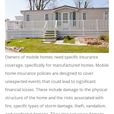
Owners of mobile homes need specific insurance
coverage, specifically for manufactured homes. Mobile
home insurance policies are designed to cover
unexpected events that could lead to significant
financial losses. These include damage to the physical
structure of the home and the risks associated with
fire, specific types of storm damage, theft, vandalism,