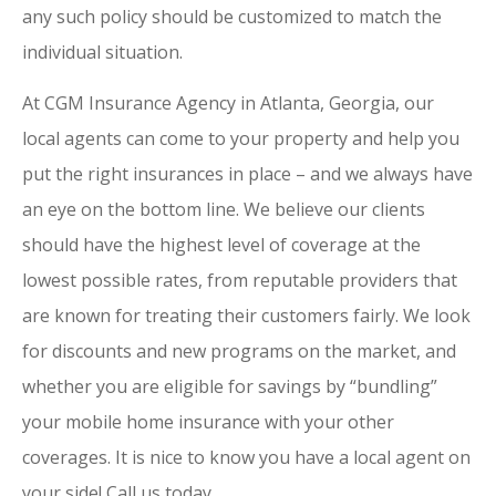
any such policy should be customized to match the
individual situation.
At CGM Insurance Agency in Atlanta, Georgia, our
local agents can come to your property and help you
put the right insurances in place – and we always have
an eye on the bottom line. We believe our clients
should have the highest level of coverage at the
lowest possible rates, from reputable providers that
are known for treating their customers fairly. We look
for discounts and new programs on the market, and
whether you are eligible for savings by “bundling”
your mobile home insurance with your other
coverages. It is nice to know you have a local agent on
your side! Call us today.