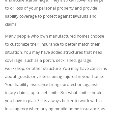
and accidental damage. They also can cover damage
to or loss of your personal property and provide
liability coverage to protect against lawsuits and
claims.
Many people who own manufactured homes choose
to customize their insurance to better match their
situation. You may have added structures that need
coverage, such as a porch, deck, shed, garage,
workshop, or other structure. You may have concerns
about guests or visitors being injured in your home.
Your liability insurance brings protection against
injury claims, up to set limits. But what limits should
you have in place? It is always better to work with a
local agency when buying mobile home insurance, as