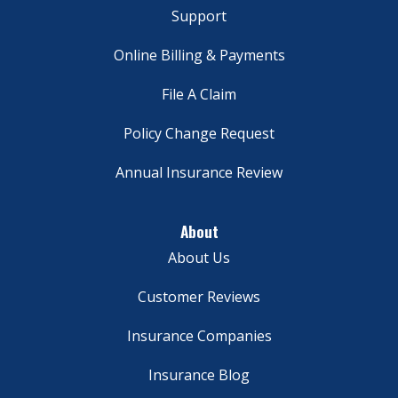
Support
Online Billing & Payments
File A Claim
Policy Change Request
Annual Insurance Review
About
About Us
Customer Reviews
Insurance Companies
Insurance Blog