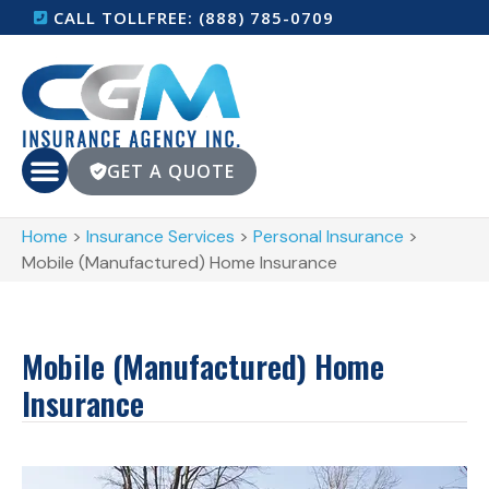
CALL TOLLFREE: (888) 785-0709
GET A QUOTE
Home
>
Insurance Services
>
Personal Insurance
>
Mobile (Manufactured) Home Insurance
Mobile (Manufactured) Home
Insurance