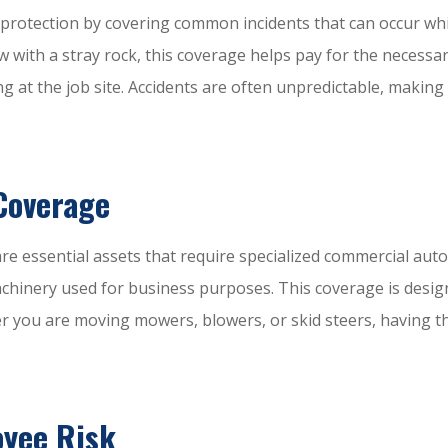
r protection by covering common incidents that can occur whi
ith a stray rock, this coverage helps pay for the necessary r
at the job site. Accidents are often unpredictable, making 
Coverage
re essential assets that require specialized commercial auto
achinery used for business purposes. This coverage is desig
er you are moving mowers, blowers, or skid steers, having th
oyee Risk