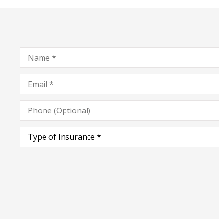
Name
*
Email
*
Phone
(Optional)
Type
of
Insurance
*