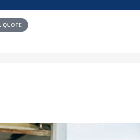
A QUOTE