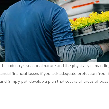
the industry’s seasonal nature and the physically demandin
stantial financial losses if you lack adequate protection. Y
nd. Simply put, develop a plan that covers all areas of poss