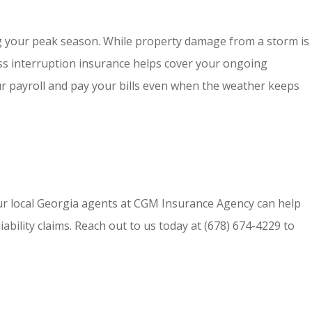
ng your peak season. While property damage from a storm is
ness interruption insurance helps cover your ongoing
r payroll and pay your bills even when the weather keeps
ur local
Georgia agents at CGM Insurance Agency
can help
bility claims. Reach out to us today at
(678) 674-4229
to