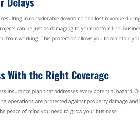
r Delays
, resulting in considerable downtime and lost revenue duri
d projects can be just as damaging to your bottom line. Busi
u from working. This protection allows you to maintain you
s With the Right Coverage
ess insurance plan that addresses every potential hazard. O
ing operations are protected against property damage and lia
s the peace of mind you need to grow your business.