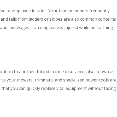
n lead to employee injuries. Your team members frequently
on and falls from ladders or slopes are also common concerns
 and lost wages if an employee is injured while performing
ocation to another. Inland marine insurance, also known as
. Since your mowers, trimmers, and specialized power tools are
 that you can quickly replace vital equipment without facing