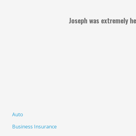
Al
Anonymous
Auto
Business Insurance