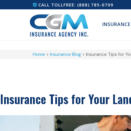
CALL TOLLFREE: (888) 785-0709
INSURANCE
Home
>
Insurance Blog
>
Insurance Tips for Y
Insurance Tips for Your La