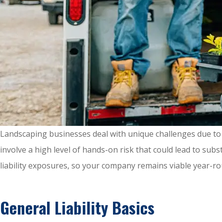
Landscaping businesses deal with unique challenges due to 
involve a high level of hands-on risk that could lead to sub
liability exposures, so your company remains viable year-rou
General Liability Basics