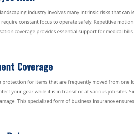
e landscaping industry involves many intrinsic risks that ca
ch require constant focus to operate safely. Repetitive moti
ation coverage provides essential support for medical bills
ment Coverage
e protection for items that are frequently moved from one l
tect your gear while it is in transit or at various job sites
 damage. This specialized form of business insurance ensures