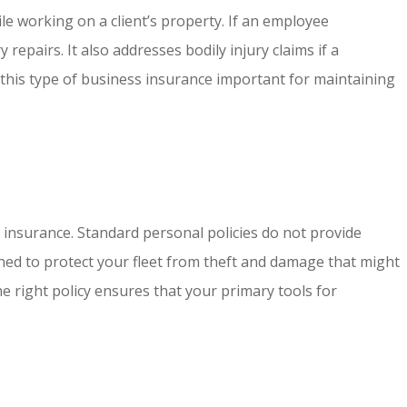
le working on a client’s property. If an employee
epairs. It also addresses bodily injury claims if a
this type of business insurance important for maintaining
 insurance. Standard personal policies do not provide
ned to protect your fleet from theft and damage that might
e right policy ensures that your primary tools for