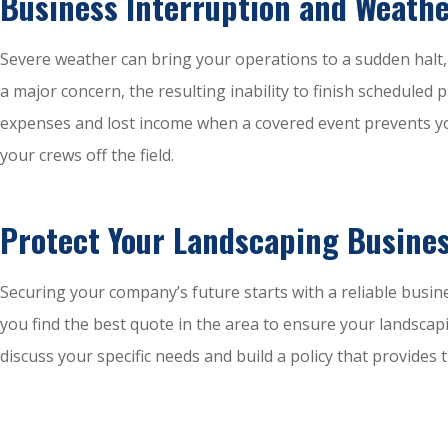
Business Interruption and Weathe
Severe weather can bring your operations to a sudden halt
a major concern, the resulting inability to finish schedule
expenses and lost income when a covered event prevents yo
your crews off the field.
Protect Your Landscaping Busines
Securing your company’s future starts with a reliable busin
you find the best quote in the area to ensure your landscap
discuss your specific needs and build a policy that provide