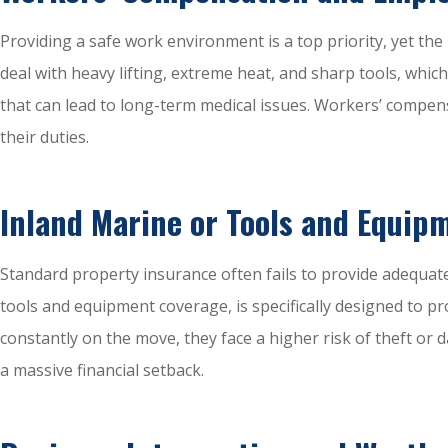
Providing a safe work environment is a top priority, yet th
deal with heavy lifting, extreme heat, and sharp tools, whi
that can lead to long-term medical issues. Workers’ compens
their duties.
Inland Marine or Tools and Equip
Standard property insurance often fails to provide adequat
tools and equipment coverage, is specifically designed to pro
constantly on the move, they face a higher risk of theft or
a massive financial setback.