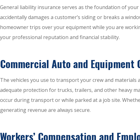
General liability insurance serves as the foundation of you
accidentally damages a customer’s siding or breaks a window w
homeowner trips over your equipment while you are working 
your professional reputation and financial stability.
Commercial Auto and Equipment 
The vehicles you use to transport your crew and materials a
adequate protection for trucks, trailers, and other heavy m
occur during transport or while parked at a job site. Wheth
generating revenue are always secure.
Workers’ Compensation and Empl