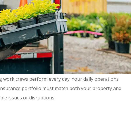
g work crews perform every day. Your daily operations
our insurance portfolio must match both your property and
ible issues or disruptions