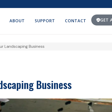
GET 
ABOUT
SUPPORT
CONTACT
our Landscaping Business
ndscaping Business