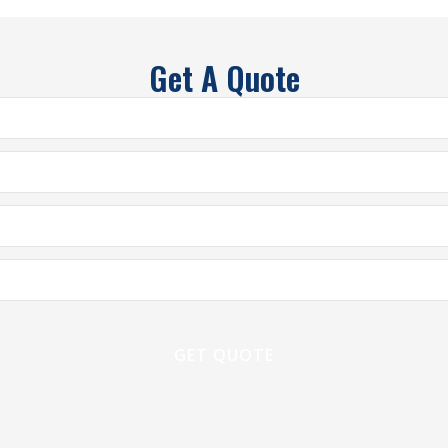
Get A Quote