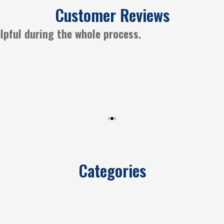
Customer Reviews
ways a great experience working with CGM Insura
Categories