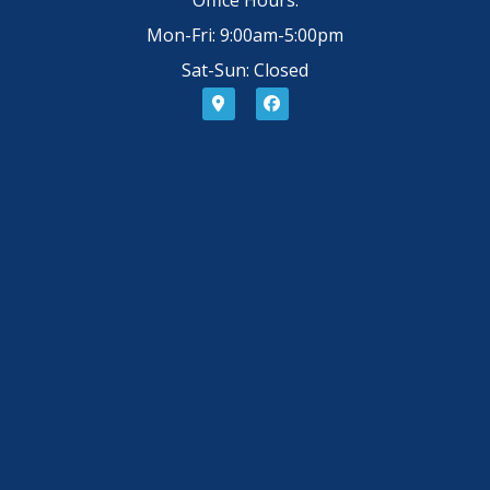
Mon-Fri: 9:00am-5:00pm
Sat-Sun: Closed