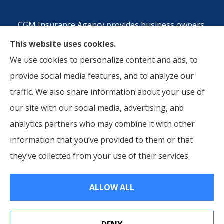
CGM Insurance Agency provides business owners,
commercial auto, and workers compensation
This website uses cookies.
insurance to all of Georgia, including Atlanta, Metro
We use cookies to personalize content and ads, to
Atlanta Area, Riverside County, CA, San Berdardino,
provide social media features, and to analyze our
CA, and Orange County, CA.
traffic. We also share information about your use of
our site with our social media, advertising, and
analytics partners who may combine it with other
information that you’ve provided to them or that
© Copyright 2026, CGM Insurance Agency
|
Privacy Statement
|
they’ve collected from your use of their services.
Accessibility Statement
|
Login
ALLOW ALL
Websites for Insurance