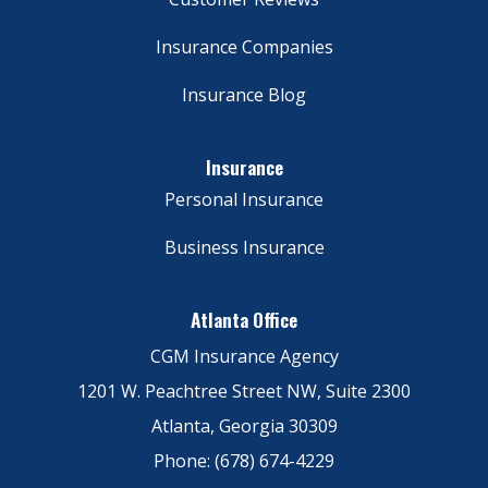
Insurance Companies
Insurance Blog
Insurance
Personal Insurance
Business Insurance
Atlanta Office
CGM Insurance Agency
1201 W. Peachtree Street NW, Suite 2300
Atlanta, Georgia 30309
Phone: (678) 674-4229