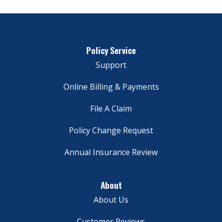
Policy Service
Support
Online Billing & Payments
File A Claim
Policy Change Request
Annual Insurance Review
About
About Us
Customer Reviews