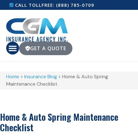
CALL TOLLFREE: (888) 785-0709
GET A QUOTE
Home
>
Insurance Blog
>
Home & Auto Spring
Maintenance Checklist
Home & Auto Spring Maintenance
Checklist