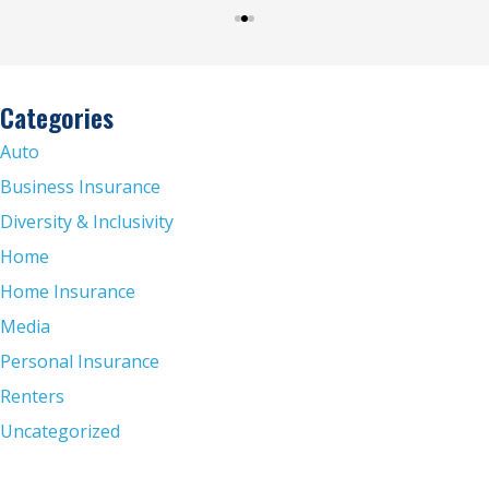
Categories
Auto
Business Insurance
Diversity & Inclusivity
Home
Home Insurance
Media
Personal Insurance
Renters
Uncategorized