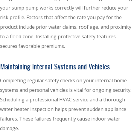
your sump pump works correctly will further reduce your
risk profile. Factors that affect the rate you pay for the
product include prior water claims, roof age, and proximity
to a flood zone. Installing protective safety features
secures favorable premiums.
Maintaining Internal Systems and Vehicles
Completing regular safety checks on your internal home
systems and personal vehicles is vital for ongoing security.
Scheduling a professional HVAC service and a thorough
water heater inspection helps prevent sudden appliance
failures. These failures frequently cause indoor water
damage.