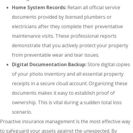
Home System Records:
Retain all official service
documents provided by licensed plumbers or
electricians after they complete their preventative
maintenance visits. These professional reports
demonstrate that you actively protect your property
from preventable wear and tear issues.
Digital Documentation Backup:
Store digital copies
of your photo inventory and all essential property
receipts in a secure cloud account. Organizing these
documents makes it easy to establish proof of
ownership. This is vital during a sudden total loss
scenario.
Proactive insurance management is the most effective way
to safeguard your assets against the unexpected. By