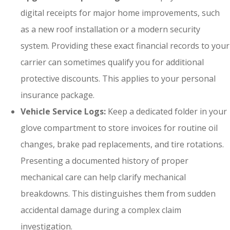
digital receipts for major home improvements, such
as a new roof installation or a modern security
system. Providing these exact financial records to your
carrier can sometimes qualify you for additional
protective discounts. This applies to your personal
insurance package.
Vehicle Service Logs:
Keep a dedicated folder in your
glove compartment to store invoices for routine oil
changes, brake pad replacements, and tire rotations.
Presenting a documented history of proper
mechanical care can help clarify mechanical
breakdowns. This distinguishes them from sudden
accidental damage during a complex claim
investigation.