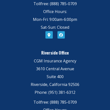
Tollfree: (888) 785-0709
Office Hours:
Mon-Fri: 9:00am-6:00pm
Sat-Sun: Closed
Riverside Office
CGM Insurance Agency
3610 Central Avenue
Suite 400
Riverside, California 92506
Phone: (951) 381-6312
Tollfree: (888) 785-0709
Office Hours: