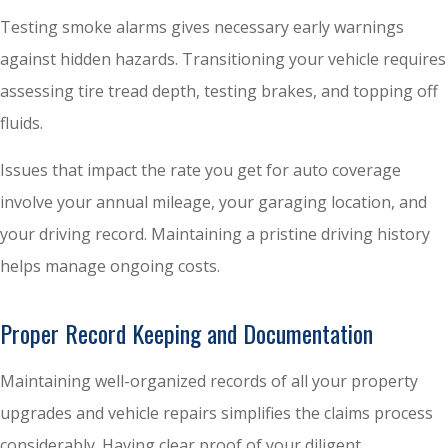
Testing smoke alarms gives necessary early warnings
against hidden hazards. Transitioning your vehicle requires
assessing tire tread depth, testing brakes, and topping off
fluids.
Issues that impact the rate you get for auto coverage
involve your annual mileage, your garaging location, and
your driving record. Maintaining a pristine driving history
helps manage ongoing costs.
Proper Record Keeping and Documentation
Maintaining well-organized records of all your property
upgrades and vehicle repairs simplifies the claims process
considerably. Having clear proof of your diligent