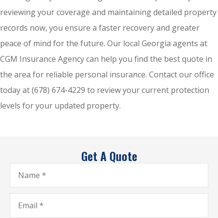
reviewing your coverage and maintaining detailed property
records now, you ensure a faster recovery and greater
peace of mind for the future. Our local
Georgia agents at
CGM Insurance Agency
can help you find the best quote in
the area for reliable personal insurance. Contact our office
today at
(678) 674-4229
to review your current protection
levels for your updated property.
Get A Quote
Name
*
Email
*