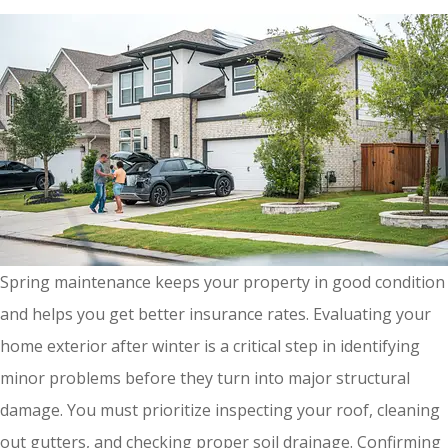
Spring maintenance keeps your property in good condition
and helps you get better insurance rates. Evaluating your
home exterior after winter is a critical step in identifying
minor problems before they turn into major structural
damage. You must prioritize inspecting your roof, cleaning
out gutters, and checking proper soil drainage. Confirming