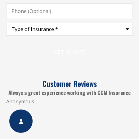
Phone
(Optional)
Type
of
Insurance
*
Customer Reviews
.
Always a great experience working with CGM Insurance
Anonymous
A