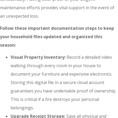
maintenance efforts provides vital support in the event of
an unexpected loss.
Follow these important documentation steps to keep
your household files updated and organized this
season:
Visual Property Inventory:
Record a detailed video
walking through every room in your house to
document your furniture and expensive electronics.
Storing this digital file in a secure cloud account
guarantees you have undeniable proof of ownership.
This is critical if a fire destroys your personal
belongings.
Upgrade Receipt Storage:
Save all physical and