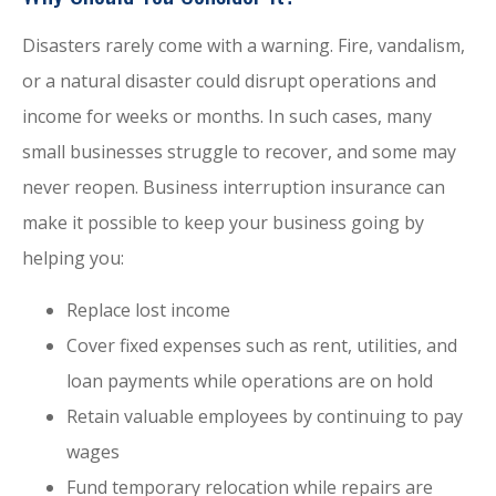
Disasters rarely come with a warning. Fire, vandalism,
or a natural disaster could disrupt operations and
income for weeks or months. In such cases, many
small businesses struggle to recover, and some may
never reopen. Business interruption insurance can
make it possible to keep your business going by
helping you:
Replace lost income
Cover fixed expenses such as rent, utilities, and
loan payments while operations are on hold
Retain valuable employees by continuing to pay
wages
Fund temporary relocation while repairs are