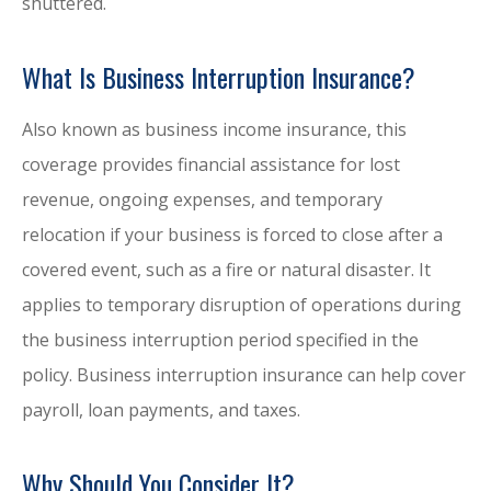
shuttered.
What Is Business Interruption Insurance?
Also known as business income insurance, this
coverage provides financial assistance for lost
revenue, ongoing expenses, and temporary
relocation if your business is forced to close after a
covered event, such as a fire or natural disaster. It
applies to temporary disruption of operations during
the business interruption period specified in the
policy. Business interruption insurance can help cover
payroll, loan payments, and taxes.
Why Should You Consider It?