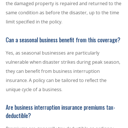
the damaged property is repaired and returned to the
same condition as before the disaster, up to the time
limit specified in the policy.
Can a seasonal business benefit from this coverage?
Yes, as seasonal businesses are particularly
vulnerable when disaster strikes during peak season,
they can benefit from business interruption
insurance. A policy can be tailored to reflect the
unique cycle of a business.
Are business interruption insurance premiums tax-
deductible?