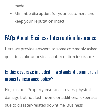
made
Minimize disruption for your customers and
keep your reputation intact
FAQs About Business Interruption Insurance
Here we provide answers to some commonly asked
questions about business interruption insurance.
Is this coverage included in a standard commercial
property insurance policy?
No, it is not. Property insurance covers physical
damage but not lost income or additional expenses
due to disaster-related downtime. Business