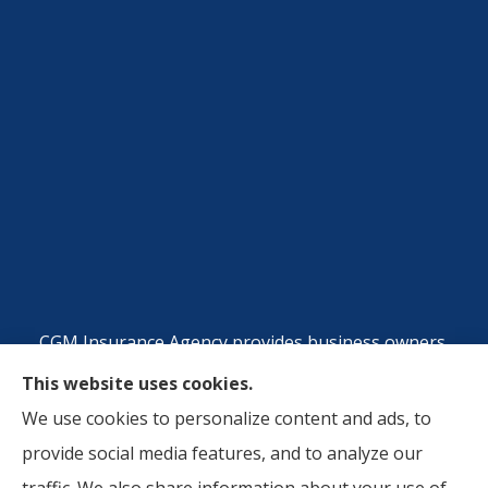
CGM Insurance Agency provides business owners,
commercial auto, and workers compensation
This website uses cookies.
insurance to all of Georgia, including Atlanta, Metro
We use cookies to personalize content and ads, to
Atlanta Area, Riverside County, CA, San Berdardino,
provide social media features, and to analyze our
CA, and Orange County, CA.