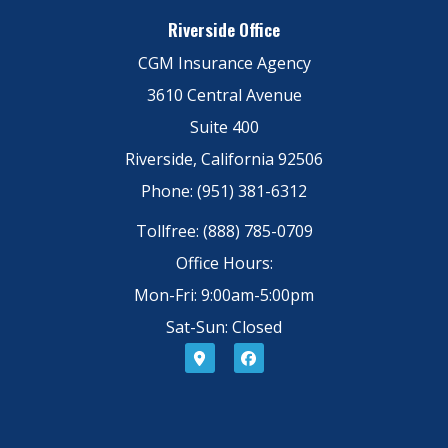
Riverside Office
CGM Insurance Agency
3610 Central Avenue
Suite 400
Riverside, California 92506
Phone: (951) 381-6312
Tollfree: (888) 785-0709
Office Hours:
Mon-Fri: 9:00am-5:00pm
Sat-Sun: Closed