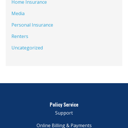
Home Insurance
Media
Personal Insurance
Renters
Uncategorized
Policy Service
Support
Online Billing & Payments