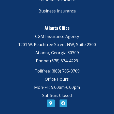
Business Insurance
Atlanta Office
CGM Insurance Agency
1201 W. Peachtree Street NW, Suite 2300
Atlanta, Georgia 30309
Phone: (678) 674-4229
Tollfree: (888) 785-0709
Office Hours:
Mon-Fri: 9:00am-6:00pm
Sat-Sun: Closed