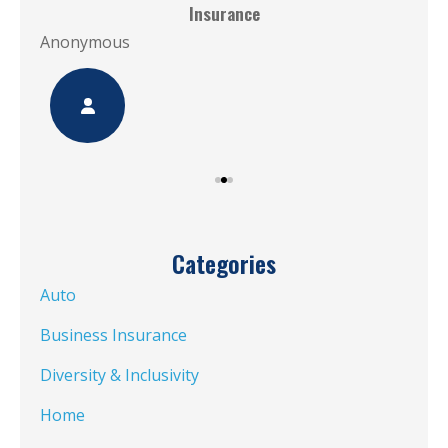
Insurance
Ano
Anonymous
Categories
Auto
Business Insurance
Diversity & Inclusivity
Home