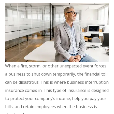
When a fire, storm, or other unexpected event forces
a business to shut down temporarily, the financial toll
can be disastrous. This is where business interruption
insurance comes in. This type of insurance is designed
to protect your company’s income, help you pay your
bills, and retain employees when the business is