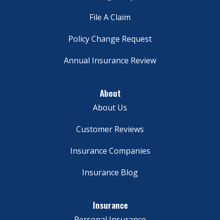
File A Claim
Policy Change Request
Annual Insurance Review
About
About Us
Customer Reviews
Insurance Companies
Insurance Blog
Insurance
Personal Insurance