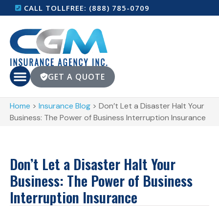
CALL TOLLFREE: (888) 785-0709
GET A QUOTE
Home
>
Insurance Blog
>
Don’t Let a Disaster Halt Your
Business: The Power of Business Interruption Insurance
Don’t Let a Disaster Halt Your
Business: The Power of Business
Interruption Insurance