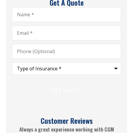
Get A Quote
Name
*
Email
*
Phone
(Optional)
Type
of
Insurance
*
Customer Reviews
le
Always a great experience working with CGM