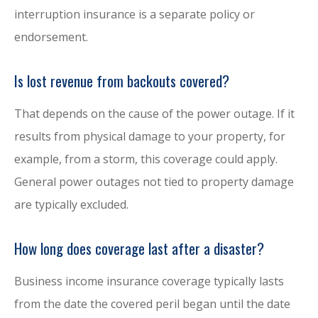
interruption insurance is a separate policy or
endorsement.
Is lost revenue from backouts covered?
That depends on the cause of the power outage. If it
results from physical damage to your property, for
example, from a storm, this coverage could apply.
General power outages not tied to property damage
are typically excluded.
How long does coverage last after a disaster?
Business income insurance coverage typically lasts
from the date the covered peril began until the date