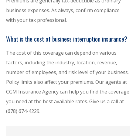
Premiums are generally tax-deductible as ordinary
business expenses. As always, confirm compliance
with your tax professional.
What is the cost of business interruption insurance?
The cost of this coverage can depend on various
factors, including the industry, location, revenue,
number of employees, and risk level of your business.
Policy limits also affect your premiums. Our agents at
CGM Insurance Agency can help you find the coverage
you need at the best available rates. Give us a call at
(678) 674-4229.